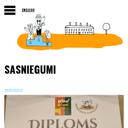
ENGLISH
SASNIEGUMI
2025/03/12